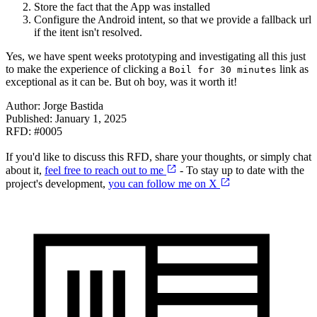
Store the fact that the App was installed
Configure the Android intent, so that we provide a fallback url
if the itent isn't resolved.
Yes, we have spent weeks prototyping and investigating all this just
to make the experience of clicking a
link as
Boil for 30 minutes
exceptional as it can be. But oh boy, was it worth it!
Author:
Jorge Bastida
Published:
January 1, 2025
RFD: #
0005
If you'd like to discuss this RFD, share your thoughts, or simply chat
about it,
feel free to reach out to me
- To stay up to date with the
project's development,
you can follow me on X