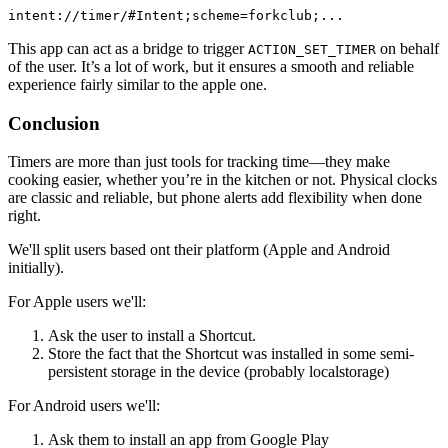
intent://timer/#Intent;scheme=forkclub;...
This app can act as a bridge to trigger
on behalf
ACTION_SET_TIMER
of the user. It’s a lot of work, but it ensures a smooth and reliable
experience fairly similar to the apple one.
Conclusion
Timers are more than just tools for tracking time—they make
cooking easier, whether you’re in the kitchen or not. Physical clocks
are classic and reliable, but phone alerts add flexibility when done
right.
We'll split users based ont their platform (Apple and Android
initially).
For Apple users we'll:
Ask the user to install a Shortcut.
Store the fact that the Shortcut was installed in some semi-
persistent storage in the device (probably localstorage)
For Android users we'll:
Ask them to install an app from Google Play