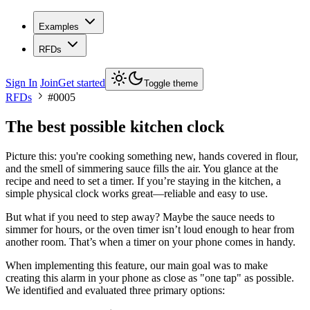
Examples
RFDs
Sign In
Join
Get started
Toggle theme
RFDs
#
0005
The best possible kitchen clock
Picture this: you're cooking something new, hands covered in flour,
and the smell of simmering sauce fills the air. You glance at the
recipe and need to set a timer. If you’re staying in the kitchen, a
simple physical clock works great—reliable and easy to use.
But what if you need to step away? Maybe the sauce needs to
simmer for hours, or the oven timer isn’t loud enough to hear from
another room. That’s when a timer on your phone comes in handy.
When implementing this feature, our main goal was to make
creating this alarm in your phone as close as "one tap" as possible.
We identified and evaluated three primary options: