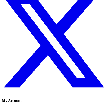
My Account