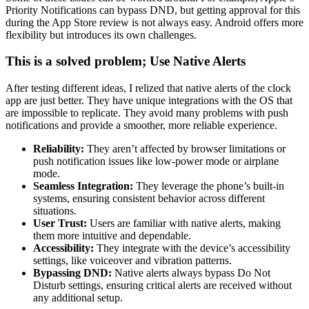
Priority Notifications can bypass DND, but getting approval for this
during the App Store review is not always easy. Android offers more
flexibility but introduces its own challenges.
This is a solved problem; Use Native Alerts
After testing different ideas, I relized that native alerts of the clock
app are just better. They have unique integrations with the OS that
are impossible to replicate. They avoid many problems with push
notifications and provide a smoother, more reliable experience.
Reliability:
They aren’t affected by browser limitations or
push notification issues like low-power mode or airplane
mode.
Seamless Integration:
They leverage the phone’s built-in
systems, ensuring consistent behavior across different
situations.
User Trust:
Users are familiar with native alerts, making
them more intuitive and dependable.
Accessibility:
They integrate with the device’s accessibility
settings, like voiceover and vibration patterns.
Bypassing DND:
Native alerts always bypass Do Not
Disturb settings, ensuring critical alerts are received without
any additional setup.