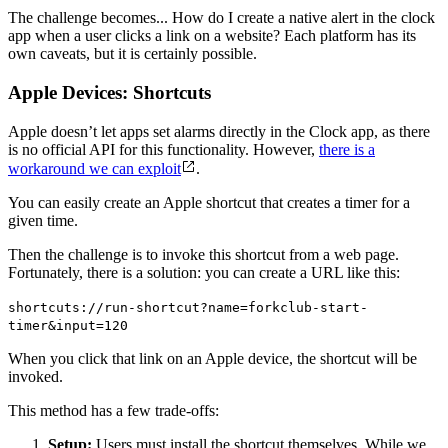
The challenge becomes... How do I create a native alert in the clock
app when a user clicks a link on a website? Each platform has its
own caveats, but it is certainly possible.
Apple Devices: Shortcuts
Apple doesn’t let apps set alarms directly in the Clock app, as there
is no official API for this functionality. However,
there is a
workaround we can exploit
.
You can easily create an Apple shortcut that creates a timer for a
given time.
Then the challenge is to invoke this shortcut from a web page.
Fortunately, there is a solution: you can create a URL like this:
shortcuts://run-shortcut?name=forkclub-start-
timer&input=120
When you click that link on an Apple device, the shortcut will be
invoked.
This method has a few trade-offs:
Setup:
Users must install the shortcut themselves. While we