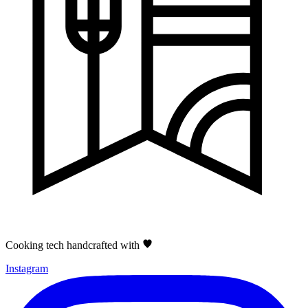
Cooking tech handcrafted with
Instagram