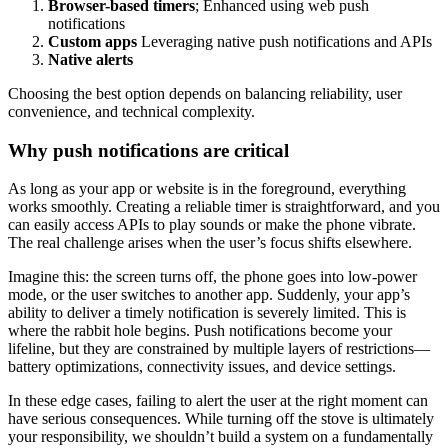
Browser-based timers
; Enhanced using web push
notifications
Custom apps
Leveraging native push notifications and APIs
Native alerts
Choosing the best option depends on balancing reliability, user
convenience, and technical complexity.
Why push notifications are critical
As long as your app or website is in the foreground, everything
works smoothly. Creating a reliable timer is straightforward, and you
can easily access APIs to play sounds or make the phone vibrate.
The real challenge arises when the user’s focus shifts elsewhere.
Imagine this: the screen turns off, the phone goes into low-power
mode, or the user switches to another app. Suddenly, your app’s
ability to deliver a timely notification is severely limited. This is
where the rabbit hole begins. Push notifications become your
lifeline, but they are constrained by multiple layers of restrictions—
battery optimizations, connectivity issues, and device settings.
In these edge cases, failing to alert the user at the right moment can
have serious consequences. While turning off the stove is ultimately
your responsibility, we shouldn’t build a system on a fundamentally