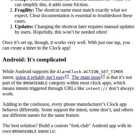
can simplify this, it adds some friction.
Fragility:
The shortcut name must match exactly what we
expect. Clear documentation is essential to troubleshoot these
cases.
Updates:
Changing the shortcut later requires manual updates
by users. Hopefully, this won’t be needed often!
Once it’s set up, though, it works very well. With just one tap, you
can create a timer in the Clock app!
Android: It's complicated
While Android supports the
AlarmClock.ACTION_SET_TIMER
intent,
using it reliably isn’t easy
.
The main issue
is that it’s not
part of the
category within most clock apps, which
BROWSEABLE
means intents triggered through URLs like
don’t always
intent://
work.
Adding to the confusion, every phone manufacturer’s Clock app
behaves differently. Some support the intent, some don’t, and others
use different names for the same feature.
The best solution? Build a custom "fork.club" Android app with its
own
intent i.e:
BROWSEABLE