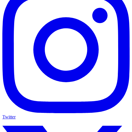
Twitter