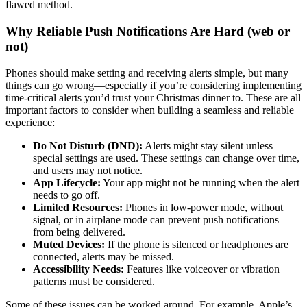
flawed method.
Why Reliable Push Notifications Are Hard (web or
not)
Phones should make setting and receiving alerts simple, but many
things can go wrong—especially if you’re considering implementing
time-critical alerts you’d trust your Christmas dinner to. These are all
important factors to consider when building a seamless and reliable
experience:
Do Not Disturb (DND):
Alerts might stay silent unless
special settings are used. These settings can change over time,
and users may not notice.
App Lifecycle:
Your app might not be running when the alert
needs to go off.
Limited Resources:
Phones in low-power mode, without
signal, or in airplane mode can prevent push notifications
from being delivered.
Muted Devices:
If the phone is silenced or headphones are
connected, alerts may be missed.
Accessibility Needs:
Features like voiceover or vibration
patterns must be considered.
Some of these issues can be worked around. For example, Apple’s