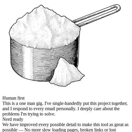
Human first
This is a one man gig. I've single-handedly put this project together,
and I respond to every email personally. I deeply care about the
problems I'm trying to solve.
Nerd ready
We have improved every possible detail to make this tool as great as
possible — No more slow loading pages, broken links or lost