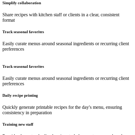
Simplify collaboration
Share recipes with kitchen staff or clients in a clear, consistent
format
Track seasonal favorites
Easily curate menus around seasonal ingredients or recurring client
preferences
Track seasonal favorites
Easily curate menus around seasonal ingredients or recurring client
preferences
Daily recipe printing
Quickly generate printable recipes for the day's menu, ensuring
consistency in preparation
Training new staff