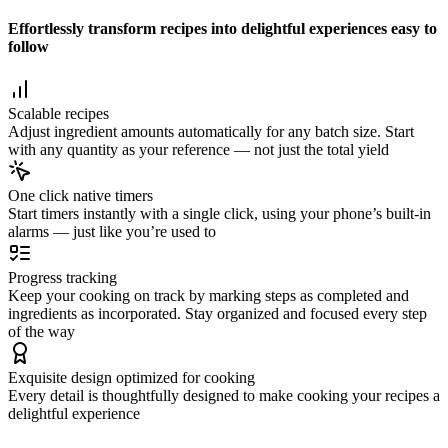
Effortlessly transform recipes into delightful experiences easy to
follow
Scalable recipes
Adjust ingredient amounts automatically for any batch size. Start
with any quantity as your reference — not just the total yield
One click native timers
Start timers instantly with a single click, using your phone’s built-in
alarms — just like you’re used to
Progress tracking
Keep your cooking on track by marking steps as completed and
ingredients as incorporated. Stay organized and focused every step
of the way
Exquisite design optimized for cooking
Every detail is thoughtfully designed to make cooking your recipes a
delightful experience