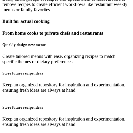
remove recipes to create efficient workflows like restaurant weekly
menus or family favorites
Built for actual cooking
From home cooks to private chefs and restaurants
Quickly design new menus
Create tailored menus with ease, organizing recipes to match
specific themes or dietary preferences
Store future recipe ideas
Keep an organized repository for inspiration and experimentation,
ensuring fresh ideas are always at hand
Store future recipe ideas
Keep an organized repository for inspiration and experimentation,
ensuring fresh ideas are always at hand