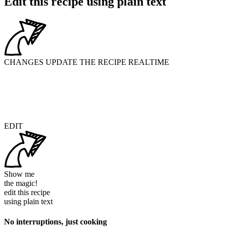
Edit this recipe using plain text
CHANGES UPDATE THE RECIPE REALTIME
EDIT
Show me
the magic!
edit this recipe
using
plain text
No interruptions, just cooking