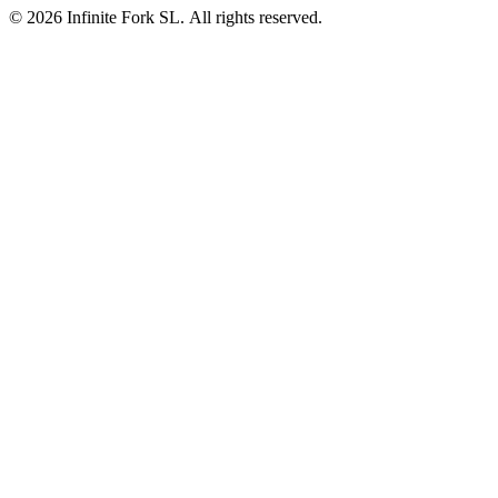
©
2026
Infinite Fork SL. All rights reserved.