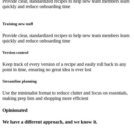
Provide clear, standardized recipes to help new team members learn
quickly and reduce onboarding time
Training new staff
Provide clear, standardized recipes to help new team members learn
quickly and reduce onboarding time
Version control
Keep track of every version of a recipe and easily roll back to any
point in time, ensuring no great idea is ever lost
Streamline planning
Use the minimalist format to reduce clutter and focus on essentials,
making prep lists and shopping more efficient
Opinionated
We have a different approach, and we know it.