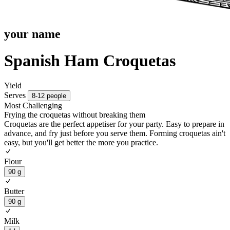
your name
Spanish Ham Croquetas
Yield
Serves
8-12 people
Most Challenging
Frying the croquetas without breaking them
Croquetas are the perfect appetiser for your party. Easy to prepare in
advance, and fry just before you serve them. Forming croquetas ain't
easy, but you'll get better the more you practice.
Flour
90 g
Butter
90 g
Milk