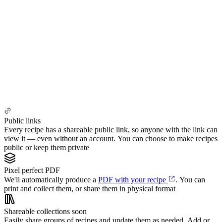
Public links
Every recipe has a shareable public link, so anyone with the link can
view it — even without an account. You can choose to make recipes
public or keep them private
Pixel perfect PDF
We'll automatically produce a
PDF with your recipe
. You can
print and collect them, or share them in physical format
Shareable collections
soon
Easily share groups of recipes and update them as needed. Add or