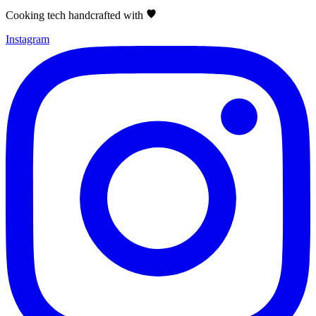
Cooking tech handcrafted with
Instagram