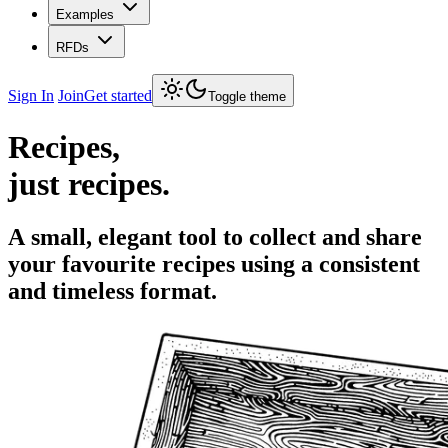
Examples
RFDs
Sign In
Join
Get started
Toggle theme
Recipes,
just recipes.
A small, elegant tool to collect and share
your favourite recipes using a consistent
and timeless format.