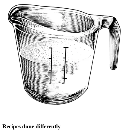
Recipes done differently