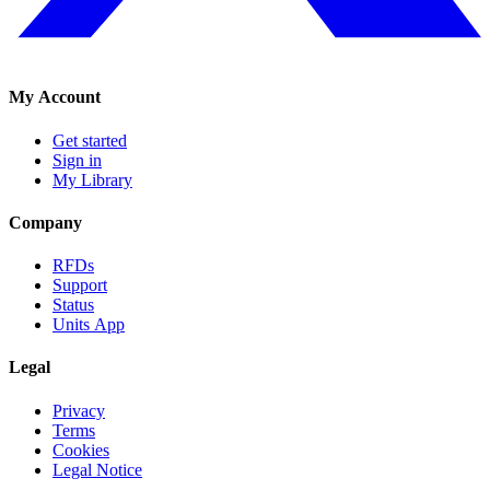
My Account
Get started
Sign in
My Library
Company
RFDs
Support
Status
Units App
Legal
Privacy
Terms
Cookies
Legal Notice