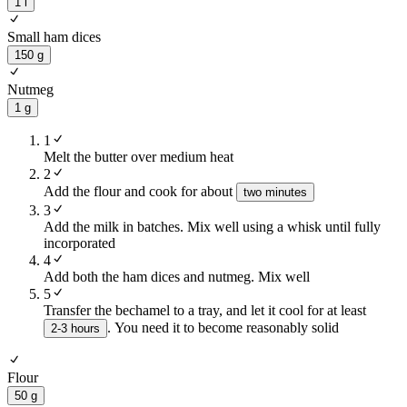
1 l
Small ham dices
150 g
Nutmeg
1 g
1
Melt the butter over medium heat
2
Add the flour and cook for about
two minutes
3
Add the milk in batches. Mix well using a whisk until fully
incorporated
4
Add both the ham dices and nutmeg. Mix well
5
Transfer the bechamel to a tray, and let it cool for at least
. You need it to become reasonably solid
2-3 hours
Flour
50 g