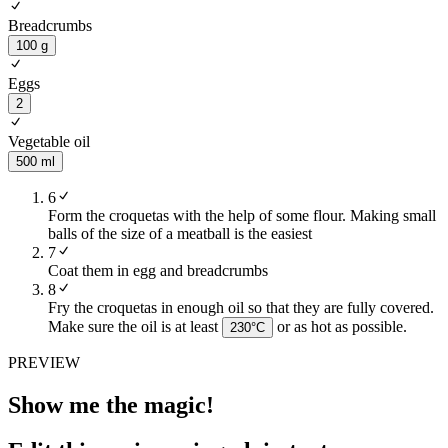
Breadcrumbs
100 g
Eggs
2
Vegetable oil
500 ml
6
Form the croquetas with the help of some flour. Making small
balls of the size of a meatball is the easiest
7
Coat them in egg and breadcrumbs
8
Fry the croquetas in enough oil so that they are fully covered.
Make sure the oil is at least
or as hot as possible.
230
°C
PREVIEW
Show me the magic!