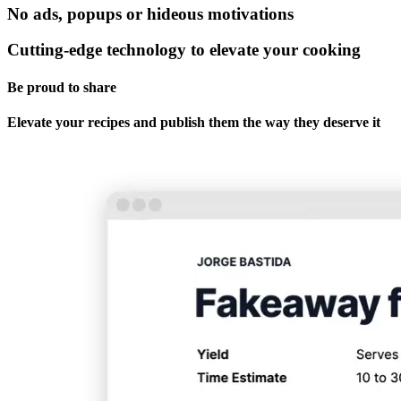
No ads, popups or hideous motivations
Cutting-edge technology to elevate your cooking
Be proud to share
Elevate your recipes and publish them the way they deserve it