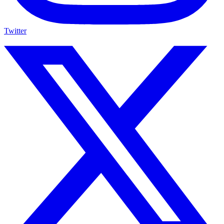
Twitter