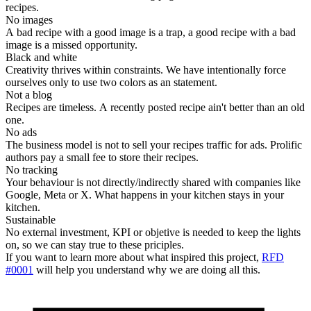
recipes.
No images
A bad recipe with a good image is a trap, a good recipe with a bad
image is a missed opportunity.
Black and white
Creativity thrives within constraints. We have intentionally force
ourselves only to use two colors as an statement.
Not a blog
Recipes are timeless. A recently posted recipe ain't better than an old
one.
No ads
The business model is not to sell your recipes traffic for ads. Prolific
authors pay a small fee to store their recipes.
No tracking
Your behaviour is not directly/indirectly shared with companies like
Google, Meta or X. What happens in your kitchen stays in your
kitchen.
Sustainable
No external investment, KPI or objetive is needed to keep the lights
on, so we can stay true to these priciples.
If you want to learn more about what inspired this project,
RFD
#0001
will help you understand why we are doing all this.